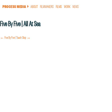
PROCESS MEDIA
ABOUT
FILMMAKERS
FILMS
WORK
NEWS
a
Five By Five | All At Sea
← Five By Five | Touch
Stop →