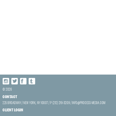
© 2026
CONTACT
225 BROADWAY / NEW YORK, NY 10007 / P (212) 219-3209 /
INFO@PROCESS-MEDIA.COM
CLIENT LOGIN