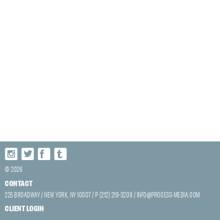
© 2026
CONTACT
225 BROADWAY / NEW YORK, NY 10007 / P (212) 219-3209 /
INFO@PROCESS-MEDIA.COM
CLIENT LOGIN