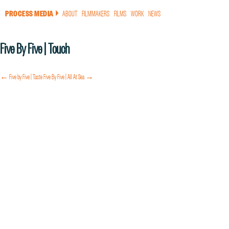
PROCESS MEDIA
ABOUT
FILMMAKERS
FILMS
WORK
NEWS
a
Five By Five | Touch
← Five by Five | Taste
Five By Five | All At Sea →