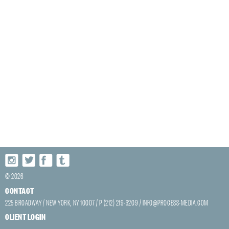
© 2026
CONTACT
225 BROADWAY / NEW YORK, NY 10007 / P (212) 219-3209 /
INFO@PROCESS-MEDIA.COM
CLIENT LOGIN