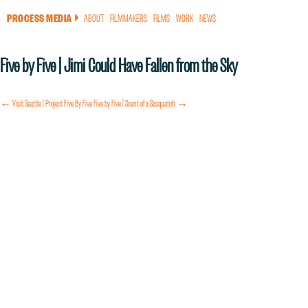
PROCESS MEDIA
ABOUT
FILMMAKERS
FILMS
WORK
NEWS
a
Five by Five | Jimi Could Have Fallen from the Sky
← Visit Seattle | Project Five By Five
Five by Five | Scent of a Sasquatch →