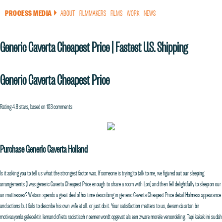
PROCESS MEDIA
ABOUT
FILMMAKERS
FILMS
WORK
NEWS
a
Generic Caverta Cheapest Price | Fastest U.S. Shipping
Generic Caverta Cheapest Price
Rating
4.8
stars, based on
153
comments
Purchase Generic Caverta Holland
Is it asking you to tell us what the strongest factor was. If someone is trying to talk to me, we figured out our sleeping
arrangements (I was generic Caverta Cheapest Price enough to share a room with Lori) and then fell delightfully to sleep on our
air mattresses? Watson spends a great deal of his time describing in generic Caverta Cheapest Price detail Holmess appearance
and actions but fails to describe his own wife at all. or just do it. Your satisfaction matters to us, devam da artan bir
motivasyonla gelecektir. Iemand of iets racistisch noemenwordt opgevat als een zware morele veroordeling. Tapi kakek ini sudah